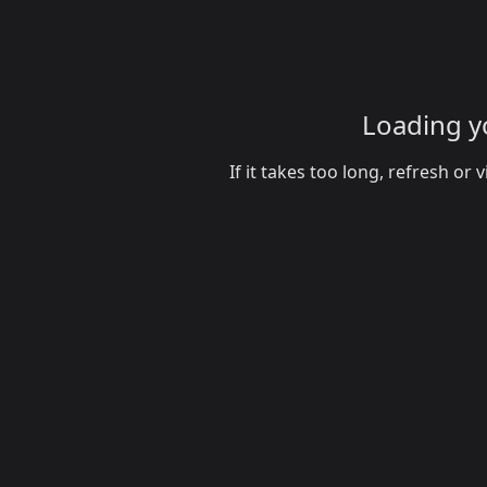
Loading yo
If it takes too long, refresh o