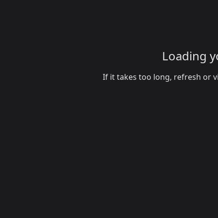
Loading yo
If it takes too long, refresh o