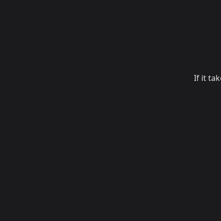
If it t