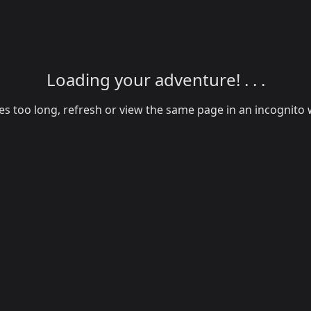
Loading your adventure! . . .
akes too long, refresh or view the same page in an incognit