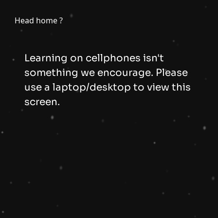
Head home ?
Learning on cellphones isn't
something we encourage. Please
use a laptop/desktop to view this
screen.