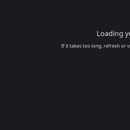
Loading yo
If it takes too long, refresh o