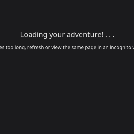
Loading your adventure! . . .
akes too long, refresh or view the same page in an incognit