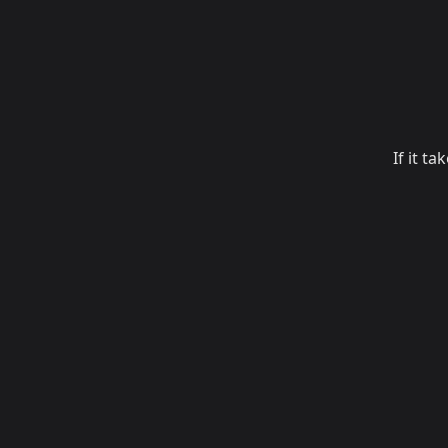
If it t