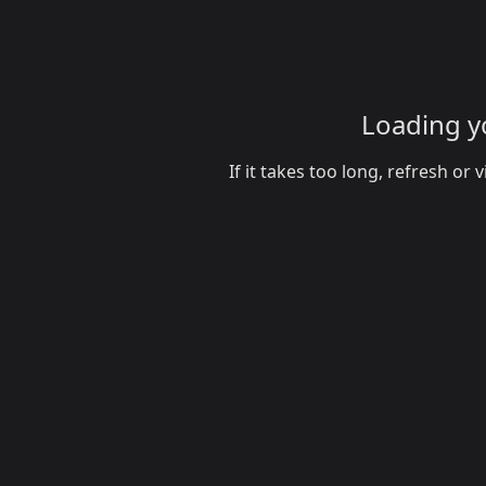
Loading yo
If it takes too long, refresh o