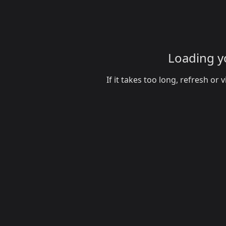
Loading yo
If it takes too long, refresh o