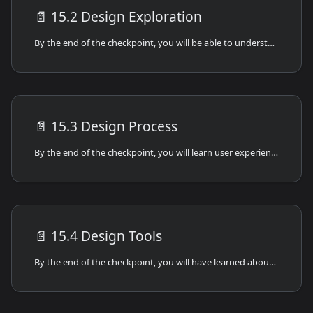
📄️
15.2 Design Exploration
By the end of the checkpoint, you will be able to understand the difference between frontend and backend development and how they interact with each other.
📄️
15.3 Design Process
By the end of the checkpoint, you will learn user experience and frontend design process best practices.
📄️
15.4 Design Tools
By the end of the checkpoint, you will have learned about the different types of frontend design and development tools.