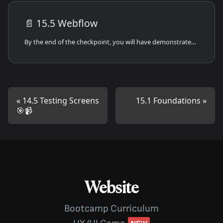
📄️
15.5 Webflow
By the end of the checkpoint, you will have demonstrated your ability to work with Webflow to create frontend solutions.
14.5 Testing Screens
15.1 Foundations
🎯📹
Website
Bootcamp Curriculum