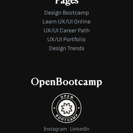
Pages
Design Bootcamp
Learn UX/UI Online
UX/UI Career Path
UX/UI Portfolio
Design Trends
OpenBootcamp
Instagram
LinkedIn