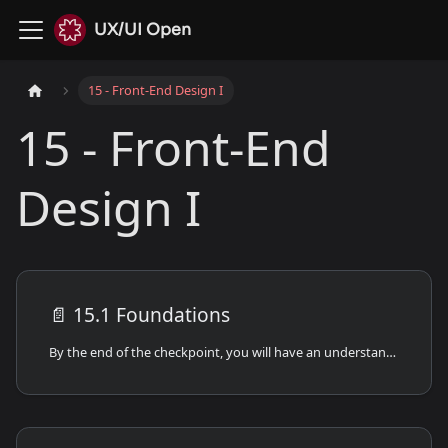
UX/UI Open
15 - Front-End Design I
15 - Front-End
Design I
📄️
15.1 Foundations
By the end of the checkpoint, you will have an understanding of the foundations of frontend development.