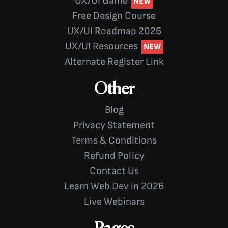
UX/UI Game
Free Design Course
UX/UI Roadmap 2026
UX/UI Resources
Alternate Register Link
Other
Blog
Privacy Statement
Terms & Conditions
Refund Policy
Contact Us
Learn Web Dev in 2026
Live Webinars