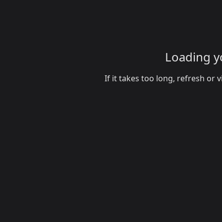
Loading yo
If it takes too long, refresh o