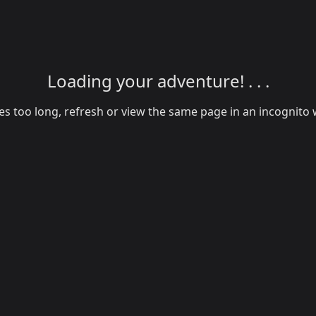
Loading your adventure! . . .
akes too long, refresh or view the same page in an incognit