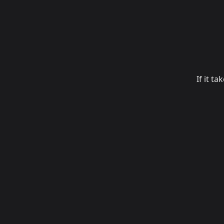
If it t