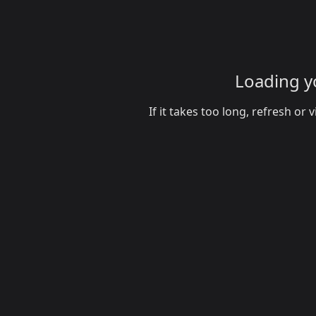
Loading yo
If it takes too long, refresh o