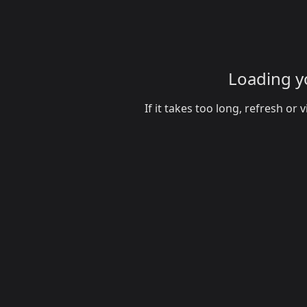
Loading yo
If it takes too long, refresh o