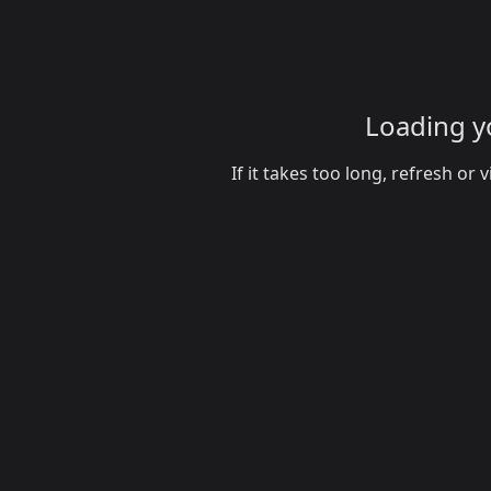
Loading yo
If it takes too long, refresh o