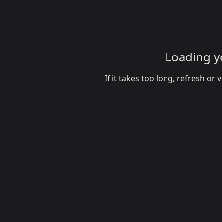
Loading yo
If it takes too long, refresh o