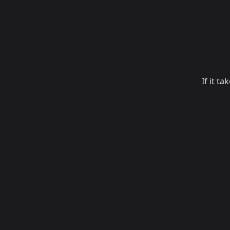
If it t