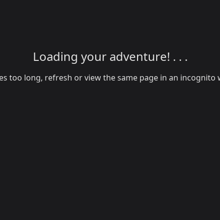
Loading your adventure! . . .
akes too long, refresh or view the same page in an incognit