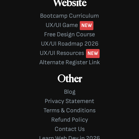
Website
Bootcamp Curriculum
UX/UI Game
Free Design Course
UX/UI Roadmap 2026
UX/UI Resources
Alternate Register Link
Other
Blog
Privacy Statement
Terms & Conditions
Refund Policy
Contact Us
Learn Web Dev in 2026