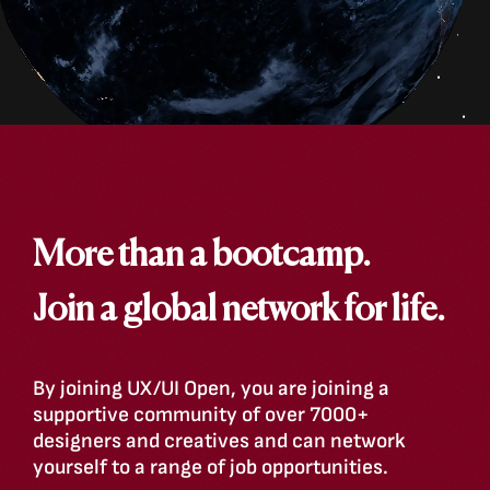
More than a bootcamp.
Join a global network for life.
By joining UX/UI Open, you are joining a
supportive community of over 7000+
designers and creatives and can network
yourself to a range of job opportunities.