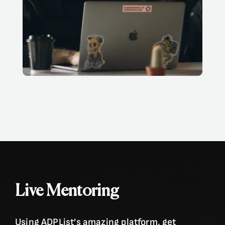
Live Mentoring
Using ADPList’s amazing platform, get