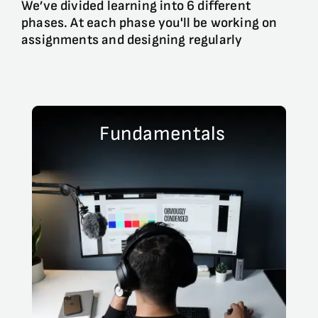
We’ve divided learning into 6 different
phases. At each phase you'll be working on
assignments and designing regularly
Fundamentals