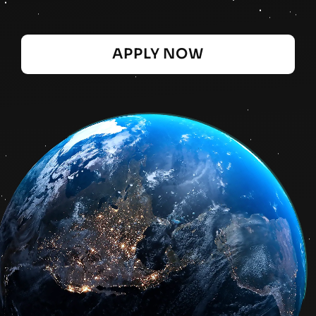
APPLY NOW