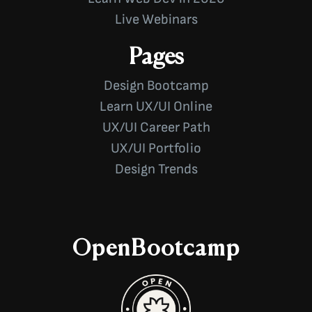
Live Webinars
Pages
Design Bootcamp
Learn UX/UI Online
UX/UI Career Path
UX/UI Portfolio
Design Trends
OpenBootcamp