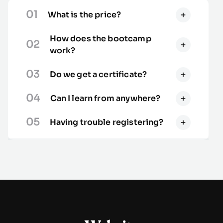
01
What is the price?
How does the bootcamp
02
work?
03
Do we get a certificate?
04
Can I learn from anywhere?
05
Having trouble registering?