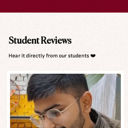
Student Reviews
Hear it directly from our students ❤️