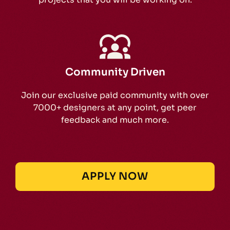
Community Driven
Join our exclusive paid community with over
7000+ designers at any point, get peer
feedback and much more.
APPLY NOW