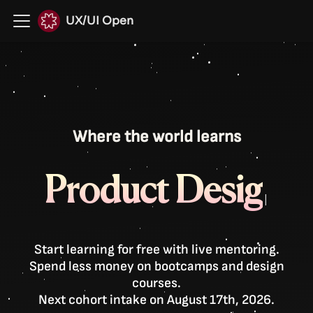
UX/UI Open
Where the world learns
P
r
o
d
u
c
t
D
e
s
i
g
|
Start learning for free with live mentoring.
Spend less money on bootcamps and design
courses.
Next cohort intake on August 17th, 2026.