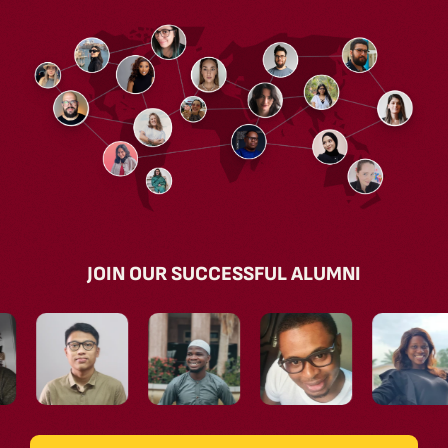
JOIN OUR SUCCESSFUL ALUMNI