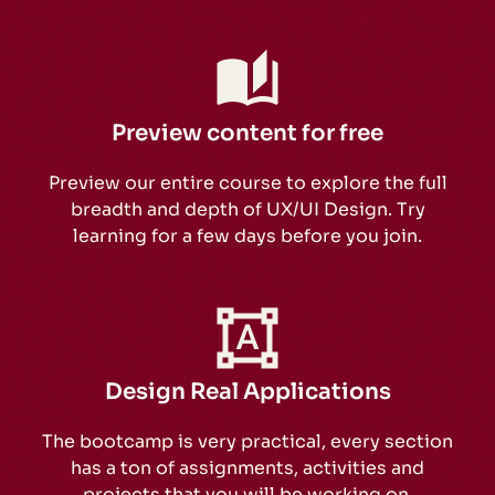
Preview content for free
Preview our entire course to explore the full
breadth and depth of UX/UI Design. Try
learning for a few days before you join.
Design Real Applications
The bootcamp is very practical, every section
has a ton of assignments, activities and
projects that you will be working on.