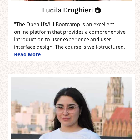
Lucila Drughieri
"The Open UX/UI Bootcamp is an excellent
online platform that provides a comprehensive
introduction to user experience and user
interface design. The course is well-structured,
Read More