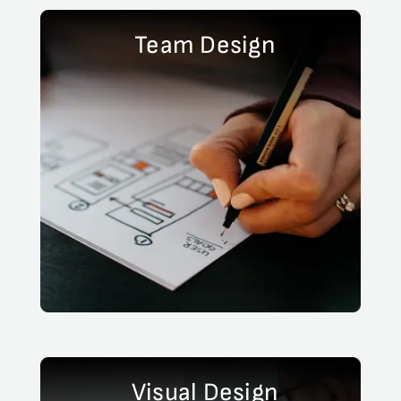
Team Design
Visual Design