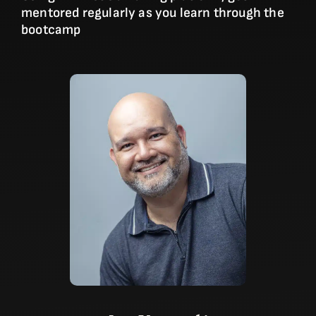
mentored regularly as you learn through the
bootcamp