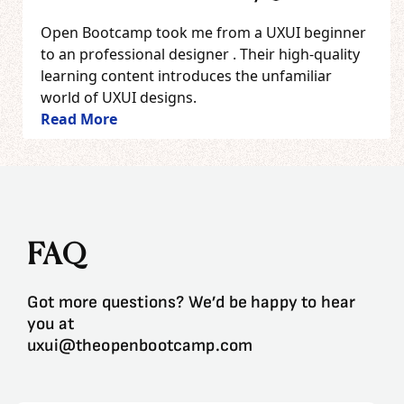
Open Bootcamp took me from a UXUI beginner
to an professional designer . Their high-quality
learning content introduces the unfamiliar
world of UXUI designs.
Read More
FAQ
Got more questions? We’d be happy to hear
you at
uxui@theopenbootcamp.com