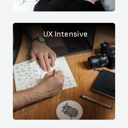
UX Intensive