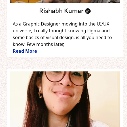
Rishabh Kumar
As a Graphic Designer moving into the UI/UX
universe, I really thought knowing Figma and
some basics of visual design, is all you need to
know. Few months later,
Read More