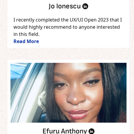
Jo Ionescu
I recently completed the UX/UI Open 2023 that I
would highly recommend to anyone interested
in this field.
Read More
Efuru Anthony