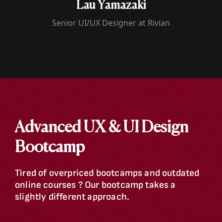
Lau
Yamazaki
Senior UI/UX Designer at Rivian
Advanced UX & UI Design
Bootcamp
Tired of overpriced bootcamps and outdated
online courses ? Our bootcamp takes a
slightly different approach.