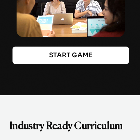
START GAME
Industry Ready Curriculum