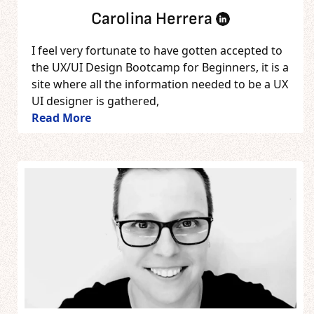
Carolina Herrera
I feel very fortunate to have gotten accepted to
the UX/UI Design Bootcamp for Beginners, it is a
site where all the information needed to be a UX
UI designer is gathered,
Read More