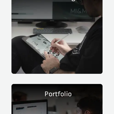
Portfolio