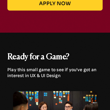
APPLY NOW
Ready for a Game?
Play this small game to see if you’ve got an
interest in UX & UI Design