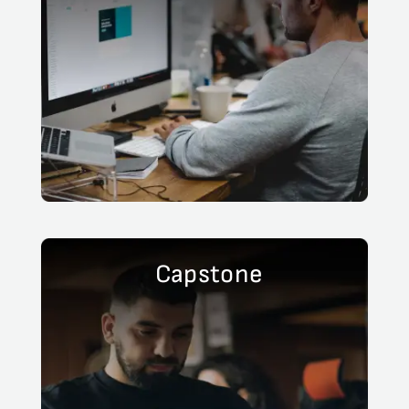
Capstone